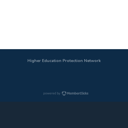
Higher Education Protection Network