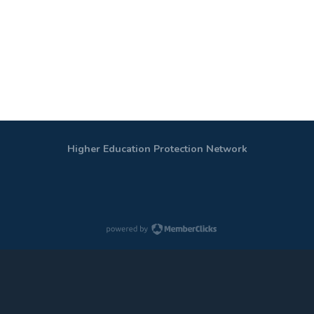
Higher Education Protection Network