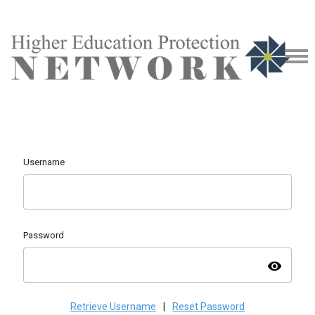
Username
Password
visibility
Retrieve Username
|
Reset Password