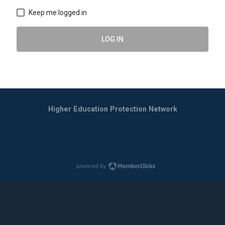
Keep me logged in
LOG IN
Higher Education Protection Network