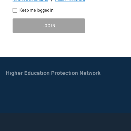
Keep me logged in
LOG IN
Higher Education Protection Network