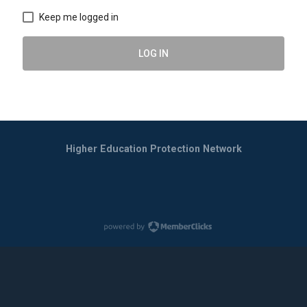
Keep me logged in
LOG IN
Higher Education Protection Network