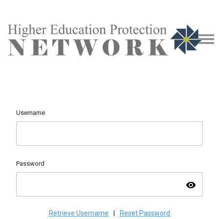
Username
Password
visibility
Retrieve Username
|
Reset Password